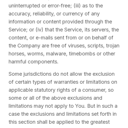
uninterrupted or error-free; (iii) as to the
accuracy, reliability, or currency of any
information or content provided through the
Service; or (iv) that the Service, its servers, the
content, or e-mails sent from or on behalf of
the Company are free of viruses, scripts, trojan
horses, worms, malware, timebombs or other
harmful components.
Some jurisdictions do not allow the exclusion
of certain types of warranties or limitations on
applicable statutory rights of a consumer, so
some or all of the above exclusions and
limitations may not apply to You. But in such a
case the exclusions and limitations set forth in
this section shall be applied to the greatest