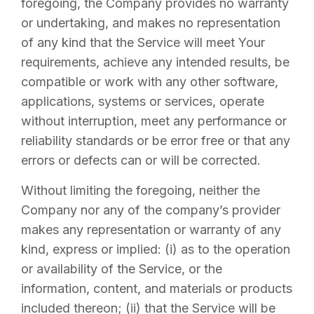
foregoing, the Company provides no warranty
or undertaking, and makes no representation
of any kind that the Service will meet Your
requirements, achieve any intended results, be
compatible or work with any other software,
applications, systems or services, operate
without interruption, meet any performance or
reliability standards or be error free or that any
errors or defects can or will be corrected.
Without limiting the foregoing, neither the
Company nor any of the company’s provider
makes any representation or warranty of any
kind, express or implied: (i) as to the operation
or availability of the Service, or the
information, content, and materials or products
included thereon; (ii) that the Service will be