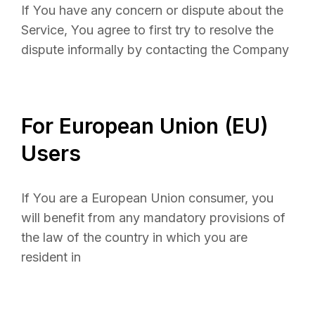
If You have any concern or dispute about the
Service, You agree to first try to resolve the
dispute informally by contacting the Company
For European Union (EU)
Users
If You are a European Union consumer, you
will benefit from any mandatory provisions of
the law of the country in which you are
resident in