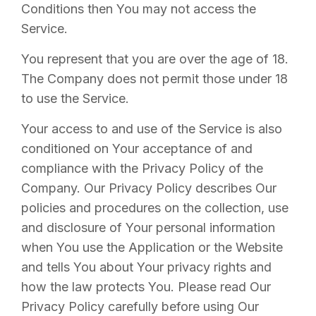
Conditions then You may not access the
Service.
You represent that you are over the age of 18.
The Company does not permit those under 18
to use the Service.
Your access to and use of the Service is also
conditioned on Your acceptance of and
compliance with the Privacy Policy of the
Company. Our Privacy Policy describes Our
policies and procedures on the collection, use
and disclosure of Your personal information
when You use the Application or the Website
and tells You about Your privacy rights and
how the law protects You. Please read Our
Privacy Policy carefully before using Our