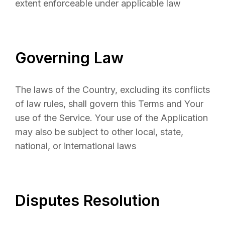
extent enforceable under applicable law
Governing Law
The laws of the Country, excluding its conflicts
of law rules, shall govern this Terms and Your
use of the Service. Your use of the Application
may also be subject to other local, state,
national, or international laws
Disputes Resolution