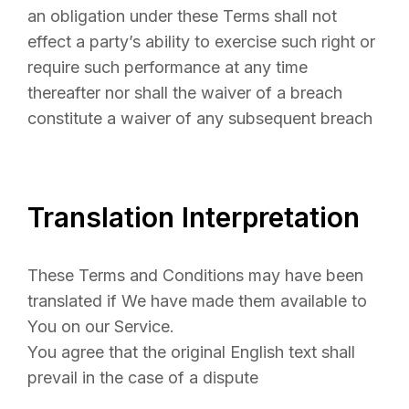
an obligation under these Terms shall not
effect a party’s ability to exercise such right or
require such performance at any time
thereafter nor shall the waiver of a breach
constitute a waiver of any subsequent breach
Translation Interpretation
These Terms and Conditions may have been
translated if We have made them available to
You on our Service.
You agree that the original English text shall
prevail in the case of a dispute