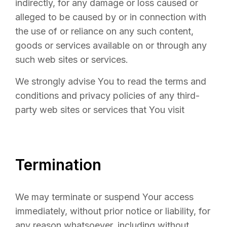
indirectly, for any damage or loss caused or
alleged to be caused by or in connection with
the use of or reliance on any such content,
goods or services available on or through any
such web sites or services.
We strongly advise You to read the terms and
conditions and privacy policies of any third-
party web sites or services that You visit
Termination
We may terminate or suspend Your access
immediately, without prior notice or liability, for
any reason whatsoever, including without