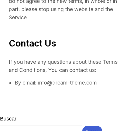
do not agree to the new terms, in whole or in
part, please stop using the website and the
Service
Contact Us
If you have any questions about these Terms
and Conditions, You can contact us:
By email: info@dream-theme.com
Buscar