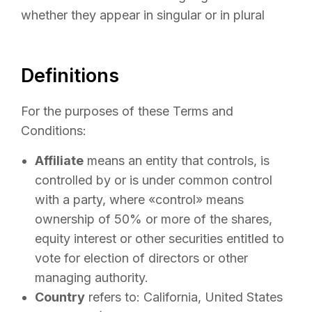
whether they appear in singular or in plural
Definitions
For the purposes of these Terms and
Conditions:
Affiliate
means an entity that controls, is
controlled by or is under common control
with a party, where «control» means
ownership of 50% or more of the shares,
equity interest or other securities entitled to
vote for election of directors or other
managing authority.
Country
refers to: California, United States