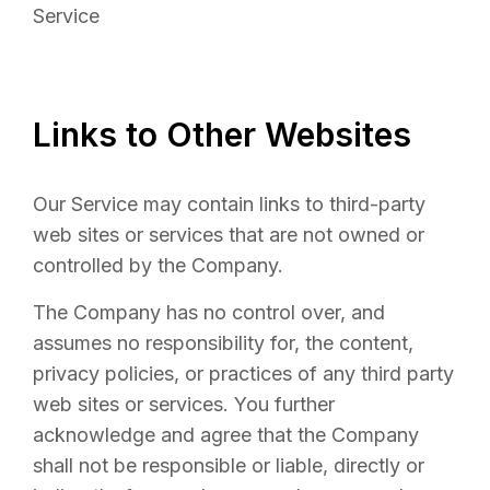
Service
Links to Other Websites
Our Service may contain links to third-party
web sites or services that are not owned or
controlled by the Company.
The Company has no control over, and
assumes no responsibility for, the content,
privacy policies, or practices of any third party
web sites or services. You further
acknowledge and agree that the Company
shall not be responsible or liable, directly or