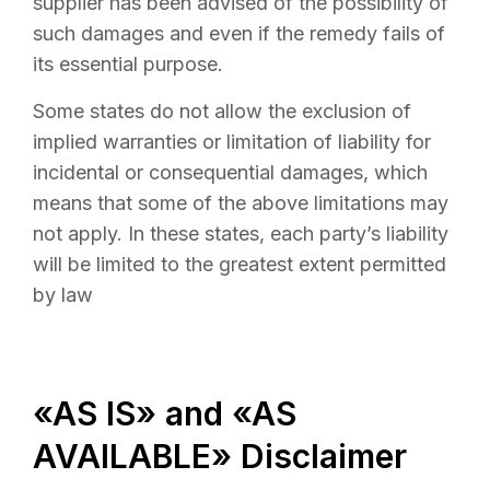
supplier has been advised of the possibility of
such damages and even if the remedy fails of
its essential purpose.
Some states do not allow the exclusion of
implied warranties or limitation of liability for
incidental or consequential damages, which
means that some of the above limitations may
not apply. In these states, each party’s liability
will be limited to the greatest extent permitted
by law
«AS IS» and «AS
AVAILABLE» Disclaimer