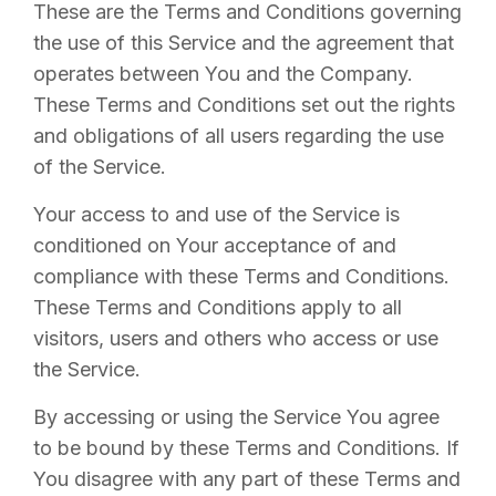
These are the Terms and Conditions governing
the use of this Service and the agreement that
operates between You and the Company.
These Terms and Conditions set out the rights
and obligations of all users regarding the use
of the Service.
Your access to and use of the Service is
conditioned on Your acceptance of and
compliance with these Terms and Conditions.
These Terms and Conditions apply to all
visitors, users and others who access or use
the Service.
By accessing or using the Service You agree
to be bound by these Terms and Conditions. If
You disagree with any part of these Terms and