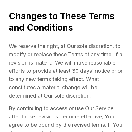
Changes to These Terms
and Conditions
We reserve the right, at Our sole discretion, to
modify or replace these Terms at any time. If a
revision is material We will make reasonable
efforts to provide at least 30 days’ notice prior
to any new terms taking effect. What
constitutes a material change will be
determined at Our sole discretion.
By continuing to access or use Our Service
after those revisions become effective, You
agree to be bound by the revised terms. If You