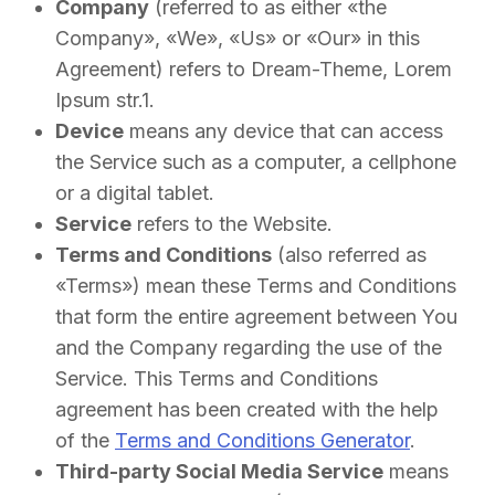
Company
(referred to as either «the
Company», «We», «Us» or «Our» in this
Agreement) refers to Dream-Theme, Lorem
Ipsum str.1.
Device
means any device that can access
the Service such as a computer, a cellphone
or a digital tablet.
Service
refers to the Website.
Terms and Conditions
(also referred as
«Terms») mean these Terms and Conditions
that form the entire agreement between You
and the Company regarding the use of the
Service. This Terms and Conditions
agreement has been created with the help
of the
Terms and Conditions Generator
.
Third-party Social Media Service
means