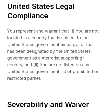
United States Legal
Compliance
You represent and warrant that (i) You are not
located in a country that is subject to the
United States government embargo, or that
has been designated by the United States
government as a «terrorist supporting»
country, and (ii) You are not listed on any
United States government list of prohibited or
restricted parties
Severability and Waiver