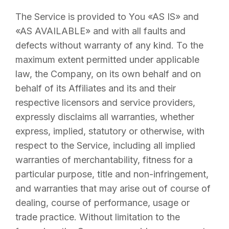
The Service is provided to You «AS IS» and
«AS AVAILABLE» and with all faults and
defects without warranty of any kind. To the
maximum extent permitted under applicable
law, the Company, on its own behalf and on
behalf of its Affiliates and its and their
respective licensors and service providers,
expressly disclaims all warranties, whether
express, implied, statutory or otherwise, with
respect to the Service, including all implied
warranties of merchantability, fitness for a
particular purpose, title and non-infringement,
and warranties that may arise out of course of
dealing, course of performance, usage or
trade practice. Without limitation to the