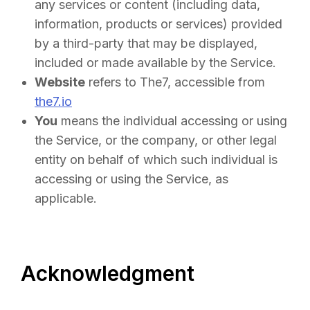
any services or content (including data,
information, products or services) provided
by a third-party that may be displayed,
included or made available by the Service.
Website
refers to The7, accessible from
the7.io
You
means the individual accessing or using
the Service, or the company, or other legal
entity on behalf of which such individual is
accessing or using the Service, as
applicable.
Acknowledgment