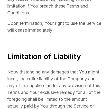
limitation if You breach these Terms and
Conditions.
Upon termination, Your right to use the Service
will cease immediately
Limitation of Liability
Notwithstanding any damages that You might
incur, the entire liability of the Company and
any of its suppliers under any provision of this
Terms and Your exclusive remedy for all of the
foregoing shall be limited to the amount
actually paid by You through the Service or