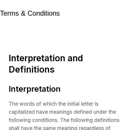
Terms & Conditions
Interpretation and
Definitions
Interpretation
The words of which the initial letter is
capitalized have meanings defined under the
following conditions. The following definitions
shall have the same meaning regardless of