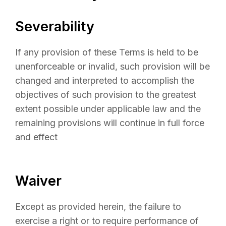
Severability
If any provision of these Terms is held to be
unenforceable or invalid, such provision will be
changed and interpreted to accomplish the
objectives of such provision to the greatest
extent possible under applicable law and the
remaining provisions will continue in full force
and effect
Waiver
Except as provided herein, the failure to
exercise a right or to require performance of