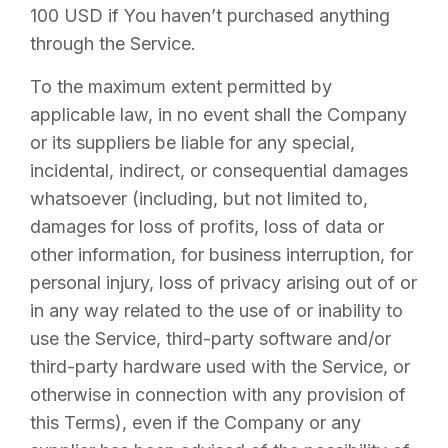
100 USD if You haven’t purchased anything
through the Service.
To the maximum extent permitted by
applicable law, in no event shall the Company
or its suppliers be liable for any special,
incidental, indirect, or consequential damages
whatsoever (including, but not limited to,
damages for loss of profits, loss of data or
other information, for business interruption, for
personal injury, loss of privacy arising out of or
in any way related to the use of or inability to
use the Service, third-party software and/or
third-party hardware used with the Service, or
otherwise in connection with any provision of
this Terms), even if the Company or any